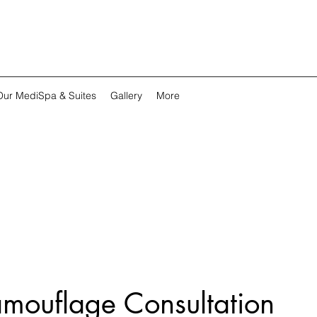
Our MediSpa & Suites
Gallery
More
mouflage Consultation