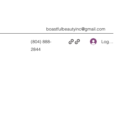
boastfulbeautyinc@gmail.com
Log In
(804) 888-
2844