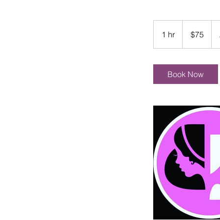
75
US
1 hr
1
$75
dollars
h
Book Now