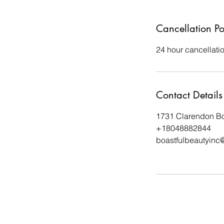
Cancellation Po
24 hour cancellati
Contact Details
1731 Clarendon Bo
+18048882844
boastfulbeautyinc