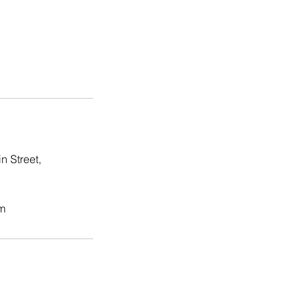
n Street,
m