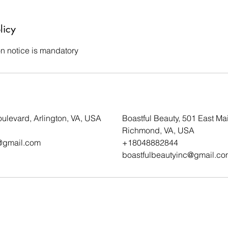
licy
on notice is mandatory
ulevard, Arlington, VA, USA
Boastful Beauty, 501 East Mai
Richmond, VA, USA
@gmail.com
+18048882844
boastfulbeautyinc@gmail.co