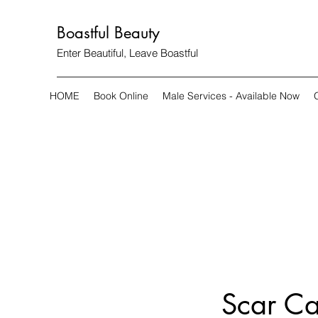
Boastful Beauty
Enter Beautiful, Leave Boastful
HOME
Book Online
Male Services - Available Now
Scar Ca