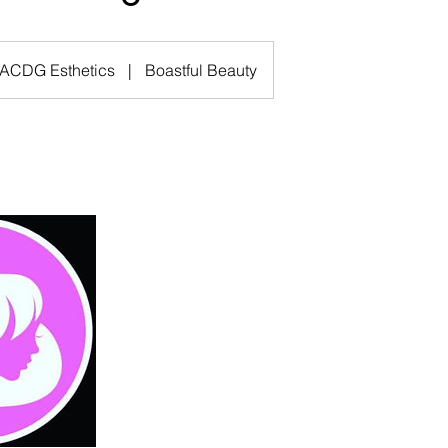
ACDG Esthetics
|
Boastful Beauty