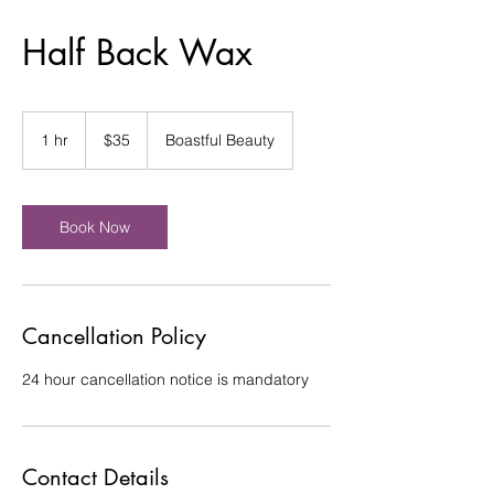
Half Back Wax
35
US
1 hr
1
$35
Boastful Beauty
dollars
h
Book Now
Cancellation Policy
24 hour cancellation notice is mandatory
Contact Details