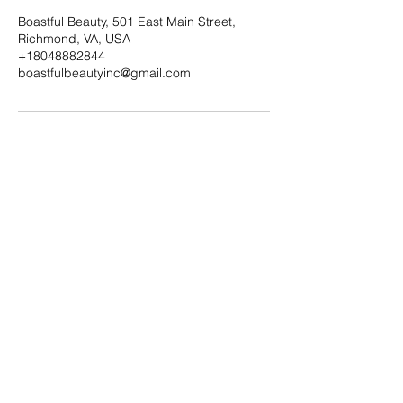
Boastful Beauty, 501 East Main Street,
Richmond, VA, USA
+18048882844
boastfulbeautyinc@gmail.com
Subscribe Form
Submit
boastfulbeautyinc@gmail.com