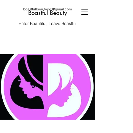
boastfulbeautyinc@gmail.com
Boastful Beauty
Enter Beautiful, Leave Boastful