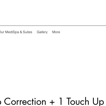
Our MediSpa & Suites
Gallery
More
p Correction + 1 Touch Up