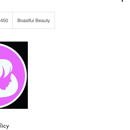
$450
Boastful Beauty
rs
licy