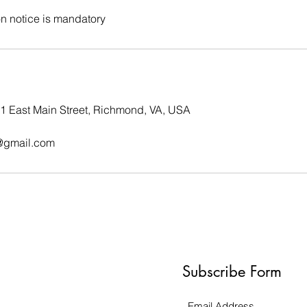
on notice is mandatory
01 East Main Street, Richmond, VA, USA
@gmail.com
Subscribe Form