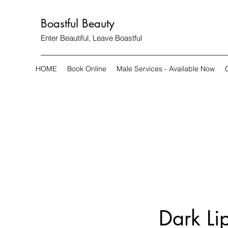
Boastful Beauty
Enter Beautiful, Leave Boastful
HOME
Book Online
Male Services - Available Now
Dark Li