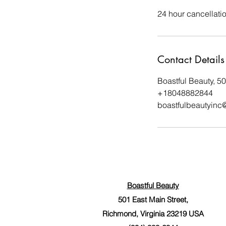
24 hour cancellati
Contact Details
Boastful Beauty, 5
+18048882844
boastfulbeautyinc
Boastful Beauty
501 East Main Street,
Richmond, Virginia 23219 USA