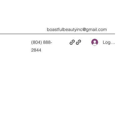
boastfulbeautyinc@gmail.com
Log In
(804) 888-
2844